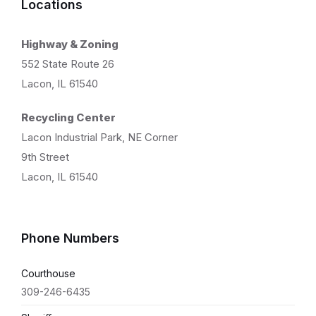
Locations
Highway & Zoning
552 State Route 26
Lacon, IL 61540
Recycling Center
Lacon Industrial Park, NE Corner
9th Street
Lacon, IL 61540
Phone Numbers
Courthouse
309-246-6435