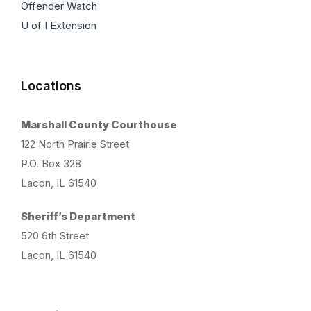
Offender Watch
U of I Extension
Locations
Marshall County Courthouse
122 North Prairie Street
P.O. Box 328
Lacon, IL 61540
Sheriff’s Department
520 6th Street
Lacon, IL 61540