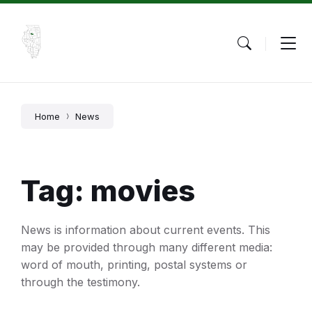
Skip
Skip
Skip
to
to
to
content
main
footer
navigation
Home
News
Tag: movies
News is information about current events. This
may be provided through many different media:
word of mouth, printing, postal systems or
through the testimony.