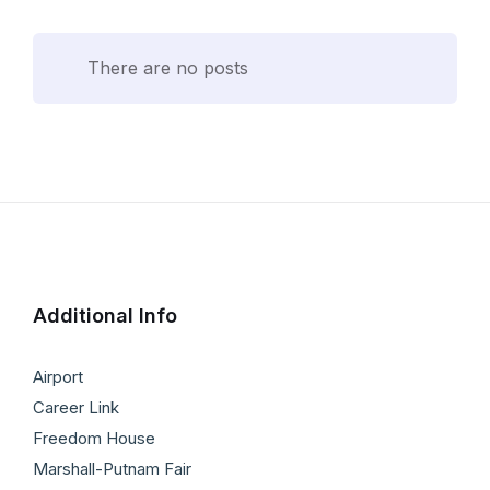
There are no posts
Additional Info
Airport
Career Link
Freedom House
Marshall-Putnam Fair