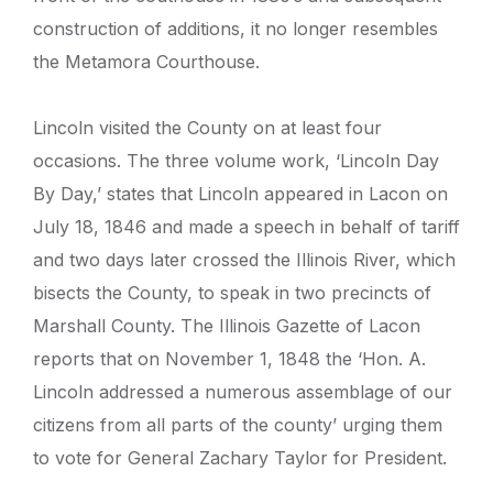
construction of additions, it no longer resembles
the Metamora Courthouse.
Lincoln visited the County on at least four
occasions. The three volume work, ‘Lincoln Day
By Day,’ states that Lincoln appeared in Lacon on
July 18, 1846 and made a speech in behalf of tariff
and two days later crossed the Illinois River, which
bisects the County, to speak in two precincts of
Marshall County. The Illinois Gazette of Lacon
reports that on November 1, 1848 the ‘Hon. A.
Lincoln addressed a numerous assemblage of our
citizens from all parts of the county’ urging them
to vote for General Zachary Taylor for President.