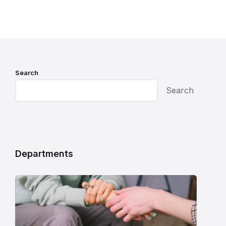
Search
Search
Departments