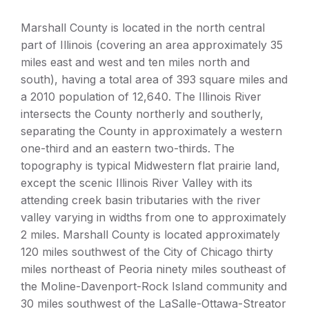
Marshall County is located in the north central
part of Illinois (covering an area approximately 35
miles east and west and ten miles north and
south), having a total area of 393 square miles and
a 2010 population of 12,640. The Illinois River
intersects the County northerly and southerly,
separating the County in approximately a western
one-third and an eastern two-thirds. The
topography is typical Midwestern flat prairie land,
except the scenic Illinois River Valley with its
attending creek basin tributaries with the river
valley varying in widths from one to approximately
2 miles. Marshall County is located approximately
120 miles southwest of the City of Chicago thirty
miles northeast of Peoria ninety miles southeast of
the Moline-Davenport-Rock Island community and
30 miles southwest of the LaSalle-Ottawa-Streator