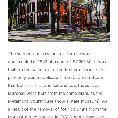
The second and existing courthouse was
constructed in 1853 at a cost of $7,351.89. It was
built on the same site of the first courthouse and
probably was a duplicate since records indicate
that both the first and second courthouses at
Marshall were built from the same plans as the
Metamora Courthouse (now a state museum). As
a result of the removal of four columns from the
front of the couthouse in 1880’s and subsequent