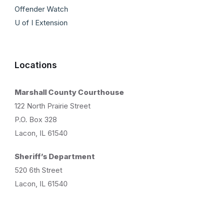
Offender Watch
U of I Extension
Locations
Marshall County Courthouse
122 North Prairie Street
P.O. Box 328
Lacon, IL 61540
Sheriff’s Department
520 6th Street
Lacon, IL 61540