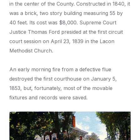
in the center of the County. Constructed in 1840, it
was a brick, two story building measuring 55 by
40 feet. Its cost was $8,000. Supreme Court
Justice Thomas Ford presided at the first circuit
court session on April 23, 1839 in the Lacon
Methodist Church.
An early morning fire from a defective flue
destroyed the first courthouse on January 5,
1853, but, fortunately, most of the movable
fixtures and records were saved.