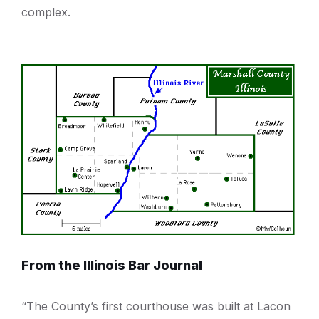
complex.
From the Illinois Bar Journal
“The County’s first courthouse was built at Lacon