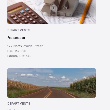
DEPARTMENTS
Assessor
122 North Prairie Street
P.O. Box 328
Lacon, IL 61540
DEPARTMENTS