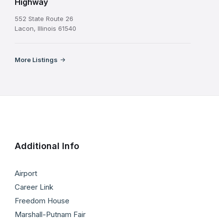
Highway
552 State Route 26
Lacon, Illinois 61540
More Listings
Additional Info
Airport
Career Link
Freedom House
Marshall-Putnam Fair