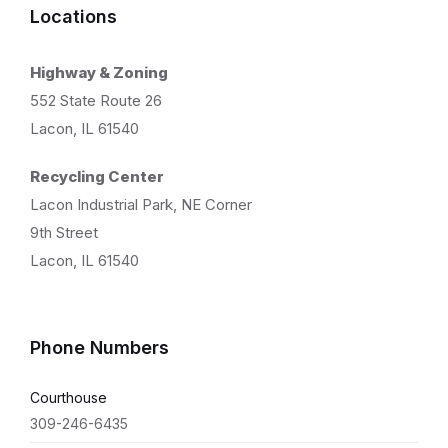
Locations
Highway & Zoning
552 State Route 26
Lacon, IL 61540
Recycling Center
Lacon Industrial Park, NE Corner
9th Street
Lacon, IL 61540
Phone Numbers
Courthouse
309-246-6435