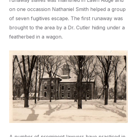
runaway slaves was maintined in Lawn Ridge and
on one occassion Nathaniel Smith helped a group
of seven fugitives escape. The first runaway was
brought to the area by a Dr. Cutler hiding under a
featherbed in a wagon.
A number of prominent lawyers have practiced in