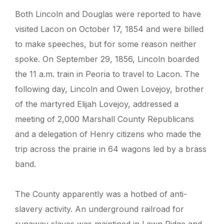
Both Lincoln and Douglas were reported to have
visited Lacon on October 17, 1854 and were billed
to make speeches, but for some reason neither
spoke. On September 29, 1856, Lincoln boarded
the 11 a.m. train in Peoria to travel to Lacon. The
following day, Lincoln and Owen Lovejoy, brother
of the martyred Elijah Lovejoy, addressed a
meeting of 2,000 Marshall County Republicans
and a delegation of Henry citizens who made the
trip across the prairie in 64 wagons led by a brass
band.
The County apparently was a hotbed of anti-
slavery activity. An underground railroad for