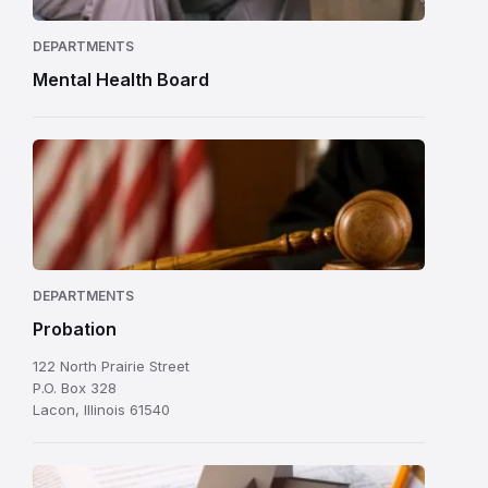
DEPARTMENTS
Mental Health Board
DEPARTMENTS
Probation
122 North Prairie Street
P.O. Box 328
Lacon, Illinois 61540