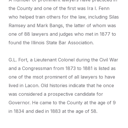
the County and one of the first was Ira I. Fenn
who helped train others for the law, including Silas
Ramsey and Mark Bangs, the latter of whom was
one of 88 lawyers and judges who met in 1877 to
found the Illinois State Bar Association.
G.L. Fort, a Lieutenant Colonel during the Civil War
and a Congressman from 1873 to 1881 is listed as
one of the msot prominent of all lawyers to have
lived in Lacon. Old histories indicate that he once
was considered a prospective candidate for
Governor. He came to the County at the age of 9
in 1834 and died in 1883 at the age of 58.