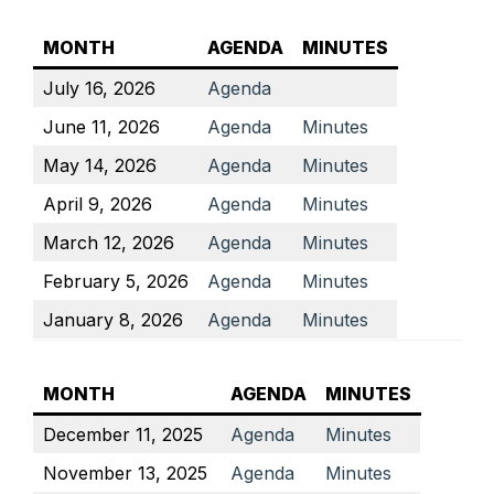
MONTH
AGENDA
MINUTES
July 16, 2026
Agenda
June 11, 2026
Agenda
Minutes
May 14, 2026
Agenda
Minutes
April 9, 2026
Agenda
Minutes
March 12, 2026
Agenda
Minutes
February 5, 2026
Agenda
Minutes
January 8, 2026
Agenda
Minutes
MONTH
AGENDA
MINUTES
December 11, 2025
Agenda
Minutes
November 13, 2025
Agenda
Minutes