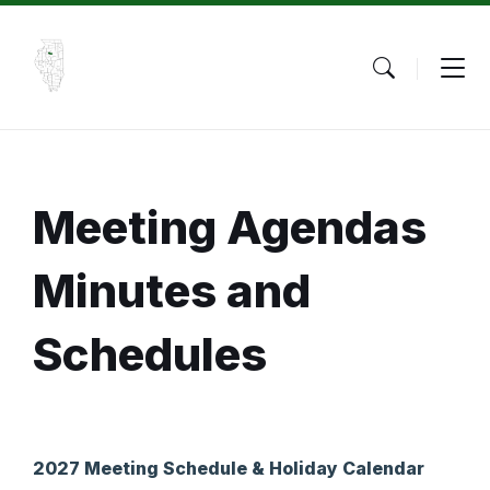
Skip
Skip
Skip
to
to
to
content
main
footer
navigation
Meeting Agendas
Minutes and
Schedules
2027 Meeting Schedule & Holiday Calendar