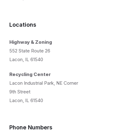
Locations
Highway & Zoning
552 State Route 26
Lacon, IL 61540
Recycling Center
Lacon Industrial Park, NE Corner
9th Street
Lacon, IL 61540
Phone Numbers