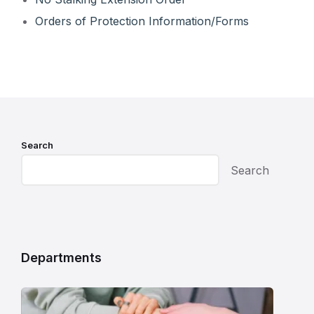
Orders of Protection Information/Forms
Search
Search
Departments