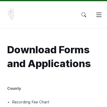
Skip
Skip
Skip
to
to
to
content
main
footer
navigation
Download Forms
and Applications
County
Recording Fee Chart