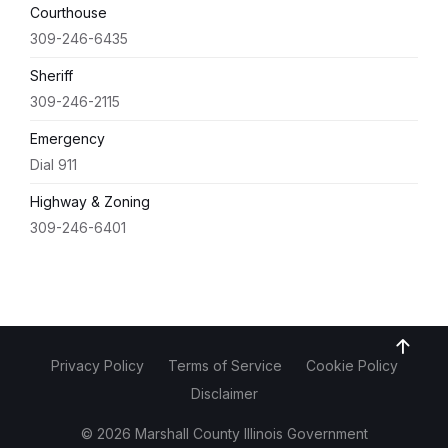
Courthouse
309-246-6435
Sheriff
309-246-2115
Emergency
Dial 911
Highway & Zoning
309-246-6401
Privacy Policy
Terms of Service
Cookie Policy
Disclaimer
© 2026 Marshall County Illinois Government