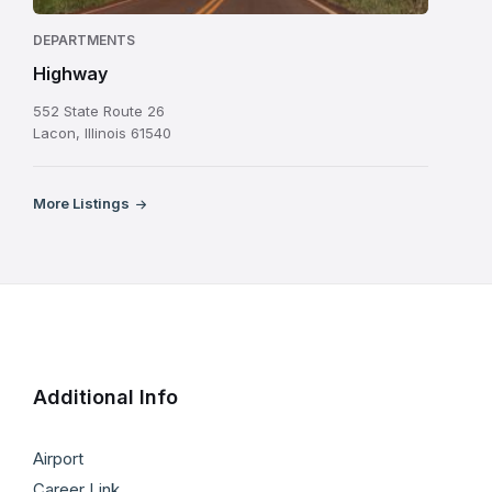
DEPARTMENTS
Highway
552 State Route 26
Lacon, Illinois 61540
More Listings
Additional Info
Airport
Career Link