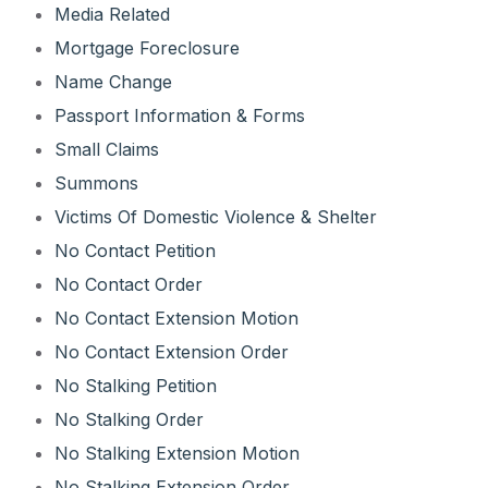
Media Related
Mortgage Foreclosure
Name Change
Passport Information & Forms
Small Claims
Summons
Victims Of Domestic Violence & Shelter
No Contact Petition
No Contact Order
No Contact Extension Motion
No Contact Extension Order
No Stalking Petition
No Stalking Order
No Stalking Extension Motion
No Stalking Extension Order