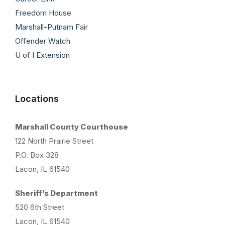
Freedom House
Marshall-Putnam Fair
Offender Watch
U of I Extension
Locations
Marshall County Courthouse
122 North Prairie Street
P.O. Box 328
Lacon, IL 61540
Sheriff’s Department
520 6th Street
Lacon, IL 61540