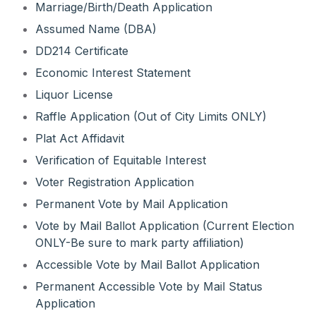
Marriage/Birth/Death Application
Assumed Name (DBA)
DD214 Certificate
Economic Interest Statement
Liquor License
Raffle Application (Out of City Limits ONLY)
Plat Act Affidavit
Verification of Equitable Interest
Voter Registration Application
Permanent Vote by Mail Application
Vote by Mail Ballot Application (Current Election
ONLY-Be sure to mark party affiliation)
Accessible Vote by Mail Ballot Application
Permanent Accessible Vote by Mail Status
Application