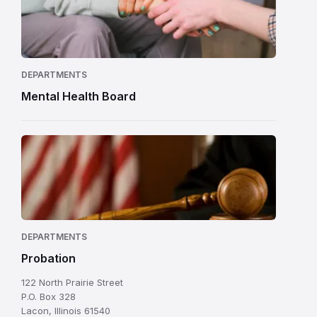
DEPARTMENTS
Mental Health Board
DEPARTMENTS
Probation
122 North Prairie Street
P.O. Box 328
Lacon, Illinois 61540