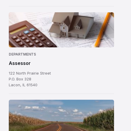
DEPARTMENTS
Assessor
122 North Prairie Street
P.O. Box 328
Lacon, IL 61540