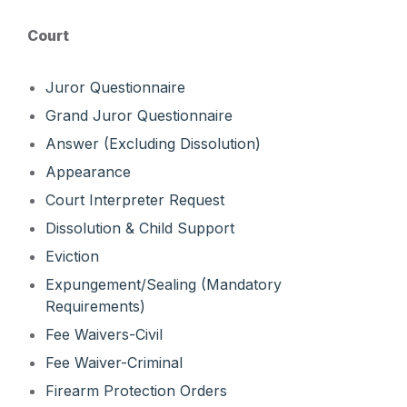
Court
Juror Questionnaire
Grand Juror Questionnaire
Answer (Excluding Dissolution)
Appearance
Court Interpreter Request
Dissolution & Child Support
Eviction
Expungement/Sealing (Mandatory
Requirements)
Fee Waivers-Civil
Fee Waiver-Criminal
Firearm Protection Orders