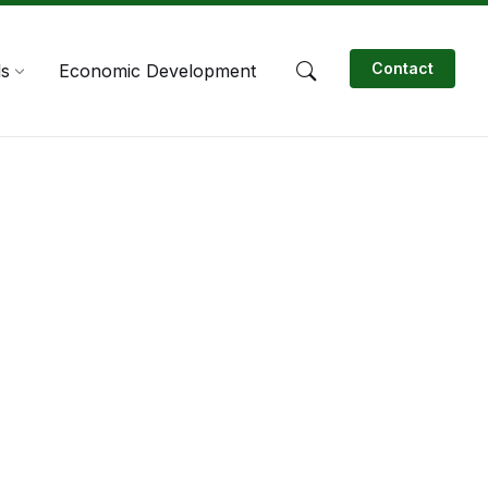
Contact
ls
Economic Development