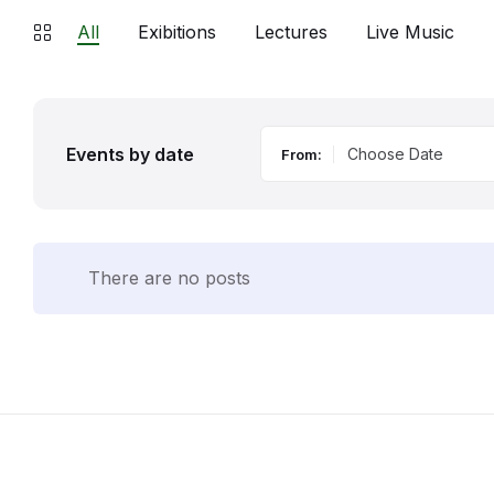
All
Exibitions
Lectures
Live Music
Events by date
From:
There are no posts