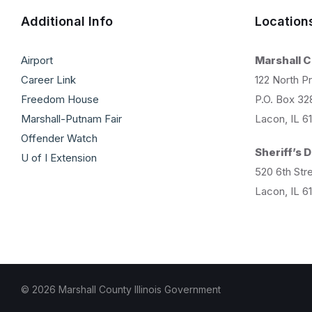
Additional Info
Location
Airport
Marshall 
Career Link
122 North Pr
Freedom House
P.O. Box 32
Marshall-Putnam Fair
Lacon, IL 6
Offender Watch
Sheriff’s
U of I Extension
520 6th Str
Lacon, IL 6
© 2026 Marshall County Illinois Government