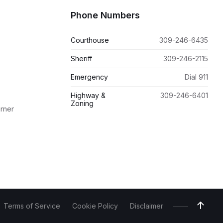
Phone Numbers
Courthouse
309-246-6435
Sheriff
309-246-2115
Emergency
Dial 911
Highway &
309-246-6401
Zoning
orner
Terms of Service
Cookie Policy
Disclaimer