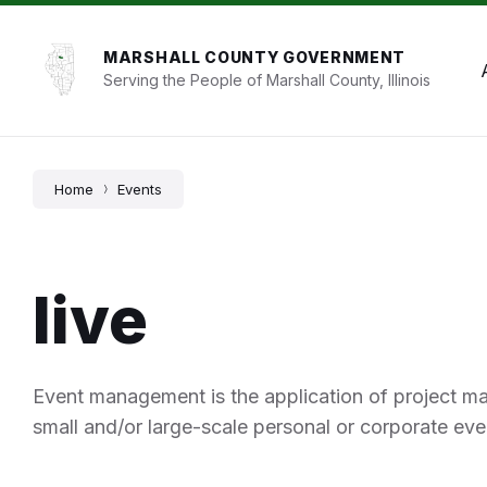
Skip
Skip
Skip
to
to
to
content
main
footer
MARSHALL COUNTY GOVERNMENT
navigation
Serving the People of Marshall County, Illinois
Home
Events
live
Event management is the application of project m
small and/or large-scale personal or corporate eve