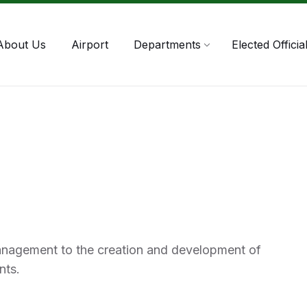
About Us
Airport
Departments
Elected Officia
anagement to the creation and development of
nts.