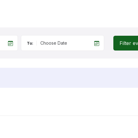
Filter e
To: