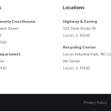
s
Locations
County Courthouse
Highway & Zoning
airie Street
552 State Route 26
8
Lacon, IL 61540
1540
Recycling Center
 Department
Lacon Industrial Park, NE C
eet
9th Street
1540
Lacon, IL 61540
Privacy Policy