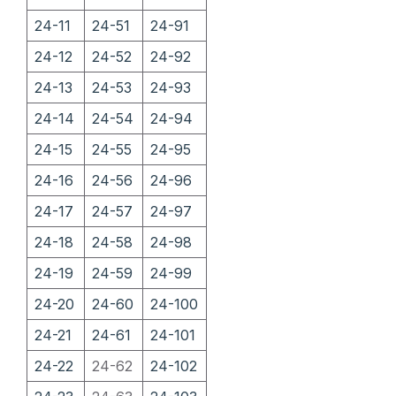
24-11
24-51
24-91
24-12
24-52
24-92
24-13
24-53
24-93
24-14
24-54
24-94
24-15
24-55
24-95
24-16
24-56
24-96
24-17
24-57
24-97
24-18
24-58
24-98
24-19
24-59
24-99
24-20
24-60
24-100
24-21
24-61
24-101
24-22
24-62
24-102