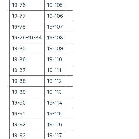
19-76
19-105
19-77
19-106
19-78
19-107
19-79-19-84
19-108
19-85
19-109
19-86
19-110
19-87
19-111
19-88
19-112
19-89
19-113
19-90
19-114
19-91
19-115
19-92
19-116
19-93
19-117