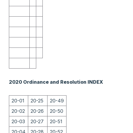
2020 Ordinance and Resolution INDEX
20-01
20-25
20-49
20-02
20-26
20-50
20-03
20-27
20-51
20-04
20-28
20-52