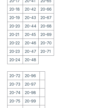
20-17
20-41
20-65
20-18
20-42
20-66
20-19
20-43
20-67
20-20
20-44
20-68
20-21
20-45
20-69
20-22
20-46
20-70
20-23
20-47
20-71
20-24
20-48
20-72
20-96
20-73
20-97
20-74
20-98
20-75
20-99