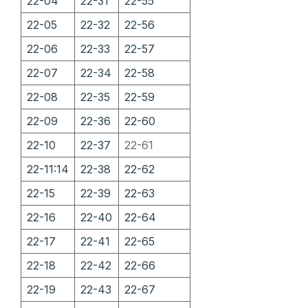
22-04
22-31
22-55
22-05
22-32
22-56
22-06
22-33
22-57
22-07
22-34
22-58
22-08
22-35
22-59
22-09
22-36
22-60
22-10
22-37
22-61
22-11:14
22-38
22-62
22-15
22-39
22-63
22-16
22-40
22-64
22-17
22-41
22-65
22-18
22-42
22-66
22-19
22-43
22-67