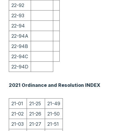
22-92
22-93
22-94
22-94A
22-94B
22-94C
22-94D
2021 Ordinance and Resolution INDEX
21-01
21-25
21-49
21-02
21-26
21-50
21-03
21-27
21-51