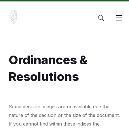
Skip
Skip
Skip
to
to
to
content
main
footer
navigation
Ordinances &
Resolutions
Some decision images are unavailable due the
nature of the decision or the size of the document.
If you cannot find within these indices the