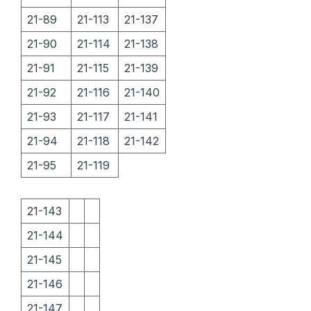
21-89
21-113
21-137
21-90
21-114
21-138
21-91
21-115
21-139
21-92
21-116
21-140
21-93
21-117
21-141
21-94
21-118
21-142
21-95
21-119
21-143
21-144
21-145
21-146
21-147