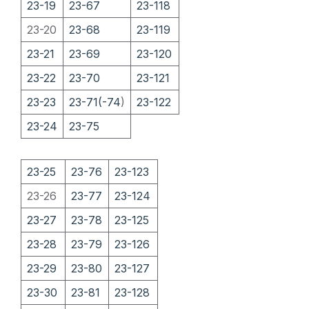
23-19
23-67
23-118
23-20
23-68
23-119
23-21
23-69
23-120
23-22
23-70
23-121
23-23
23-71(-74
)
23-122
23-24
23-75
23-25
23-76
23-123
23-26
23-77
23-124
23-27
23-78
23-125
23-28
23-79
23-126
23-29
23-80
23-127
23-30
23-81
23-128