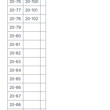
20-76
20-100
20-77
20-101
20-78
20-102
20-79
20-80
20-81
20-82
20-83
20-84
20-85
20-86
20-87
20-88