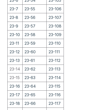
23-6
23-54
23-105
23-7
23-55
23-106
23-8
23-56
23-107
23-9
23-57
23-108
23-10
23-58
23-109
23-11
23-59
23-110
23-12
23-60
23-111
23-13
23-61
23-112
23-14
23-62
23-113
23-15
23-63
23-114
23-16
23-64
23-115
23-17
23-65
23-116
23-18
23-66
23-117