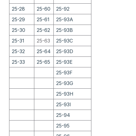
25-28
25-60
25-92
25-29
25-61
25-93A
25-30
25-62
25-93B
25-31
25-63
25-93C
25-32
25-64
25-93D
25-33
25-65
25-93E
25-93F
25-93G
25-93H
25-93I
25-94
25-95