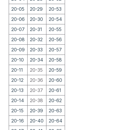
20-05
20-29
20-53
20-06
20-30
20-54
20-07
20-31
20-55
20-08
20-32
20-56
20-09
20-33
20-57
20-10
20-34
20-58
20-11
20-35
20-59
20-12
20-36
20-60
20-13
20-37
20-61
20-14
20-38
20-62
20-15
20-39
20-63
20-16
20-40
20-64