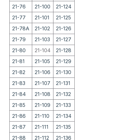
21-76
21-100
21-124
21-77
21-101
21-125
21-78A
21-102
21-126
21-79
21-103
21-127
21-80
21-104
21-128
21-81
21-105
21-129
21-82
21-106
21-130
21-83
21-107
21-131
21-84
21-108
21-132
21-85
21-109
21-133
21-86
21-110
21-134
21-87
21-111
21-135
21-88
21-112
21-136