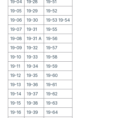
19-04
19-28
19-51
19-05
19-29
19-52
19-06
19-30
19-53 19-54
19-07
19-31
19-55
19-08
19-31 A
19-56
19-09
19-32
19-57
19-10
19-33
19-58
19-11
19-34
19-59
19-12
19-35
19-60
19-13
19-36
19-61
19-14
1
9-37
19-62
19-15
19-38
19-63
19-16
19-39
19-64