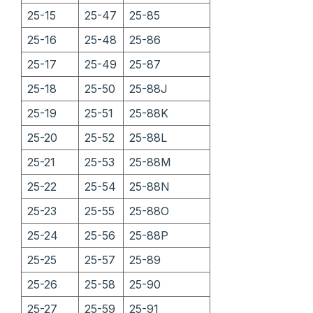
25-15
25-47
25-85
25-16
25-48
25-86
25-17
25-49
25-87
25-18
25-50
25-88J
25-19
25-51
25-88K
25-20
25-52
25-88L
25-21
25-53
25-88M
25-22
25-54
25-88N
25-23
25-55
25-88O
25-24
25-56
25-88P
25-25
25-57
25-89
25-26
25-58
25-90
25-27
25-59
25-91