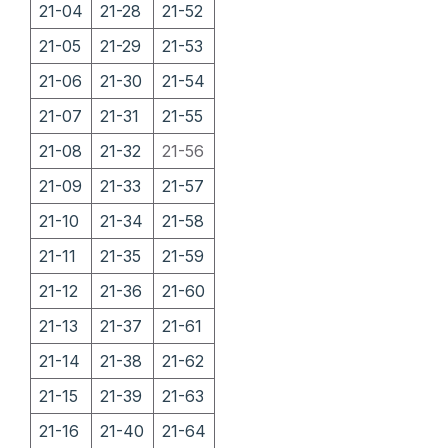
21-04
21-28
21-52
21-05
21-29
21-53
21-06
21-30
21-54
21-07
21-31
21-55
21-08
21-32
21-56
21-09
21-33
21-57
21-10
21-34
21-58
21-11
21-35
21-59
21-12
21-36
21-60
21-13
21-37
21-61
21-14
21-38
21-62
21-15
21-39
21-63
21-16
21-40
21-64