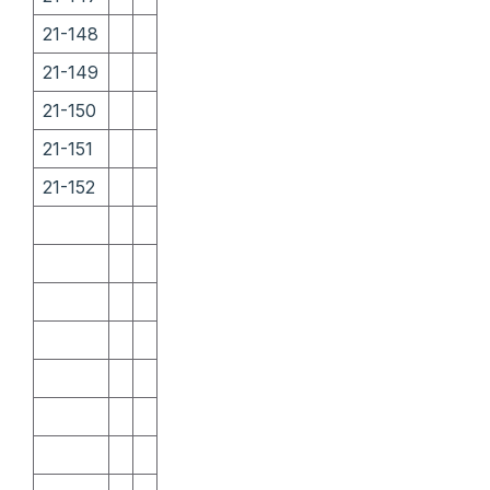
21-148
21-149
21-150
21-151
21-152