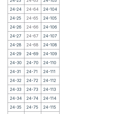
24-23
24-63
24-103
24-24
24-64
24-104
24-25
24-65
24-105
24-26
24-66
24-106
24-27
24-67
24-107
24-28
24-68
24-108
24-29
24-69
24-109
24-30
24-70
24-110
24-31
24-71
24-111
24-32
24-72
24-112
24-33
24-73
24-113
24-34
24-74
24-114
24-35
24-75
24-115