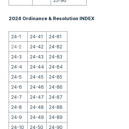
25-96
2024 Ordinance & Resolution INDEX
24-1
24-41
24-81
24-2
24-42
24-82
24-3
24-43
24-83
24-4
24-44
24-84
24-5
24-45
24-85
24-6
24-46
24-86
24-7
24-47
24-87
24-8
24-48
24-88
24-9
24-49
24-89
24-10
24-50
24-90