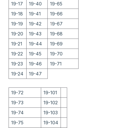
19-17
19-40
19-65
19-18
19-41
19-66
19-19
19-42
1
9-67
19-20
19-43
19-68
19-21
19-44
19-69
19-22
19-45
19-70
19-23
19-46
19-71
19-24
19-47
19-72
19-101
19-73
19-102
19-74
19-103
19-75
19-104