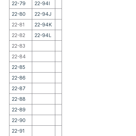
22-79
22-94I
22-80
22-94J
22-81
22-94K
22-82
22-94L
22-83
22-84
22-85
22-86
22-87
22-88
22-89
22-90
22-91