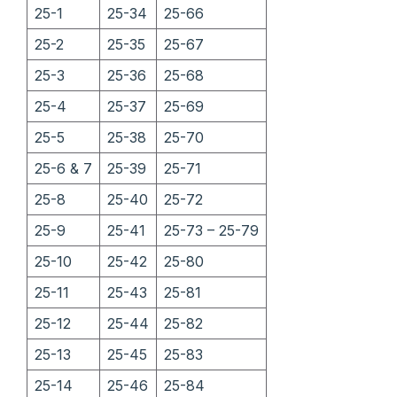
25-1
25-34
25-66
25-2
25-35
25-67
25-3
25-36
25-68
25-4
25-37
25-69
25-5
25-38
25-70
25-6 & 7
25-39
25-71
25-8
25-40
25-72
25-9
25-41
25-73 – 25-79
25-10
25-42
25-80
25-11
25-43
25-81
25-12
25-44
25-82
25-13
25-45
25-83
25-14
25-46
25-84