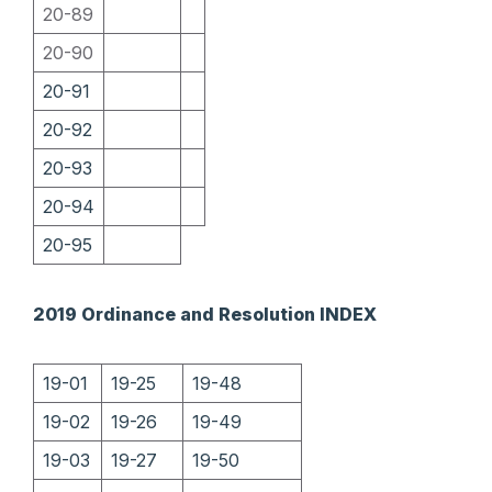
20-89
20-90
20-91
20-92
20-93
20-94
20-95
2019 Ordinance and Resolution INDEX
19-01
19-25
19-48
19-02
19-26
19-49
19-03
19-27
19-50