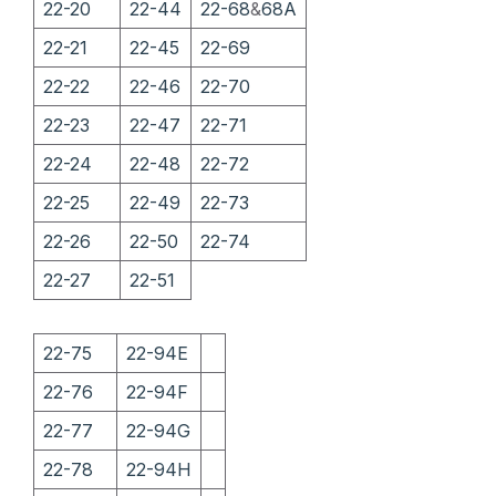
22-20
22-44
22-68
&
68A
22-21
22-45
22-69
22-22
22-46
22-70
22-23
22-47
22-71
22-24
22-48
22-72
22-25
22-49
22-73
22-26
22-50
22-74
22-27
22-51
22-75
22-94E
22-76
22-94F
22-77
22-94G
22-78
22-94H