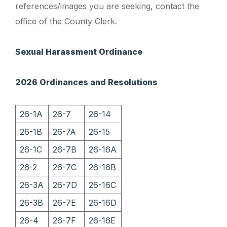
references/images you are seeking, contact the
office of the County Clerk.
Sexual Harassment Ordinance
2026 Ordinances and Resolutions
26-1A
26-7
26-14
26-1B
26-7A
26-15
26-1C
26-7B
26-16A
26-2
26-7C
26-16B
26-3A
26-7D
26-16C
26-3B
26-7E
26-16D
26-4
26-7F
26-16E