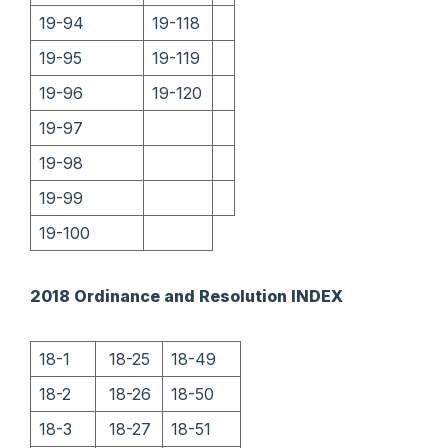
19-94
19-118
19-95
19-119
19-96
19-120
19-97
19-98
19-99
19-100
2018 Ordinance and Resolution INDEX
18-1
18-25
18-49
18-2
18-26
18-50
18-3
18-27
18-51