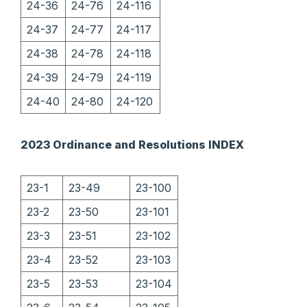
24-36
24-76
24-116
24-37
24-77
24-117
24-38
24-78
24-118
24-39
24-79
24-119
24-40
24-80
24-120
2023 Ordinance and Resolutions INDEX
23-1
23-49
23-100
23-2
23-50
23-101
23-3
23-51
23-102
23-4
23-52
23-103
23-5
23-53
23-104