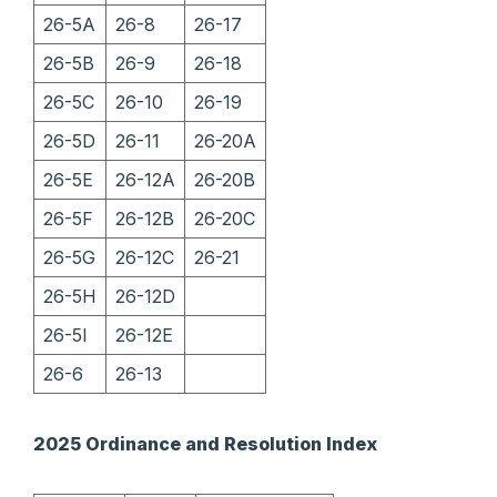
26-5A
26-8
26-17
26-5B
26-9
26-18
26-5C
26-10
26-19
26-5D
26-11
26-20A
26-5E
26-12A
26-20B
26-5F
26-12B
26-20C
26-5G
26-12C
26-21
26-5H
26-12D
26-5I
26-12E
26-6
26-13
2025 Ordinance and Resolution Index