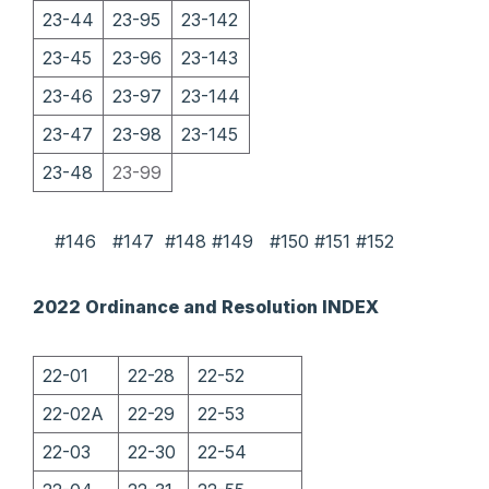
23-44
23-95
23-142
23-45
23-96
23-143
23-46
23-97
23-144
23-47
23-98
23-145
23-48
23-99
#146
#147
#148
#149
#150
#151
#152
2022 Ordinance and Resolution INDEX
22-01
22-28
22-52
22-02
A
22-29
22-53
22-03
22-30
22-54