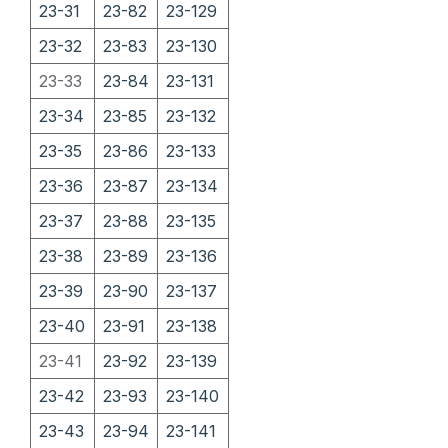
23-31
23-82
23-129
23-32
23-83
23-130
23-33
23-84
23-131
23-34
23-85
23-132
23-35
23-86
23-133
23-36
23-87
23-134
23-37
23-88
23-135
23-38
23-89
23-136
23-39
23-90
23-137
23-40
23-91
23-138
23-41
23-92
23-139
23-42
23-93
23-140
23-43
23-94
23-141