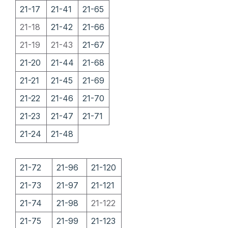
21-17
21-41
21-65
21-18
21-42
21-66
21-19
21-43
21-67
21-20
21-44
21-68
21-21
21-45
21-69
21-22
21-46
21-70
21-23
21-47
21-71
21-24
21-48
21-72
21-96
21-120
21-73
21-97
21-121
21-74
21-98
21-122
21-75
21-99
21-123